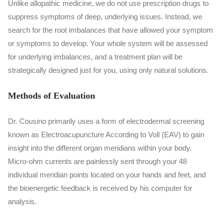
Unlike allopathic medicine, we do not use prescription drugs to
suppress symptoms of deep, underlying issues. Instead, we
search for the root imbalances that have allowed your symptom
or symptoms to develop. Your whole system will be assessed
for underlying imbalances, and a treatment plan will be
strategically designed just for you, using only natural solutions.
Methods of Evaluation
Dr. Cousino primarily uses a form of electrodermal screening
known as Electroacupuncture According to Voll (EAV) to gain
insight into the different organ meridians within your body.
Micro-ohm currents are painlessly sent through your 48
individual meridian points located on your hands and feet, and
the bioenergetic feedback is received by his computer for
analysis.