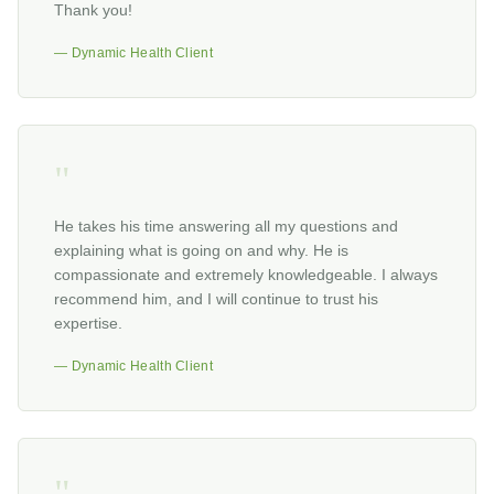
Thank you!
— Dynamic Health Client
"
He takes his time answering all my questions and
explaining what is going on and why. He is
compassionate and extremely knowledgeable. I always
recommend him, and I will continue to trust his
expertise.
— Dynamic Health Client