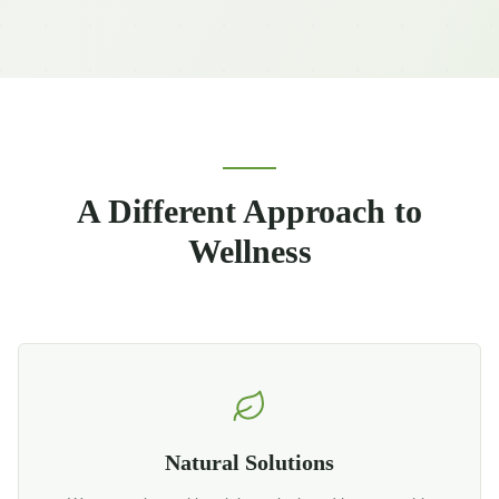
A Different Approach to
Wellness
Natural Solutions