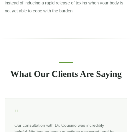
instead of inducing a rapid release of toxins when your body is
not yet able to cope with the burden.
What Our Clients Are Saying
"
Our consultation with Dr. Cousino was incredibly
helpful. We had so many questions answered, and he