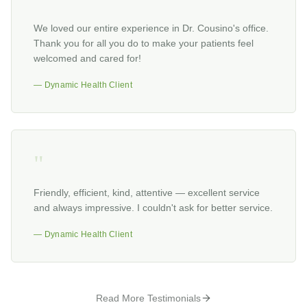
"
We loved our entire experience in Dr. Cousino's office.
Thank you for all you do to make your patients feel
welcomed and cared for!
— Dynamic Health Client
"
Friendly, efficient, kind, attentive — excellent service
and always impressive. I couldn't ask for better service.
— Dynamic Health Client
Read More Testimonials