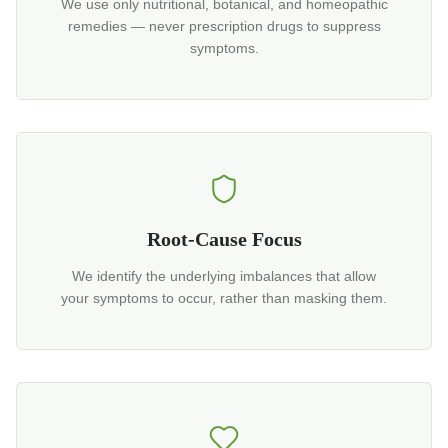
We use only nutritional, botanical, and homeopathic
remedies — never prescription drugs to suppress
symptoms.
Root-Cause Focus
We identify the underlying imbalances that allow
your symptoms to occur, rather than masking them.