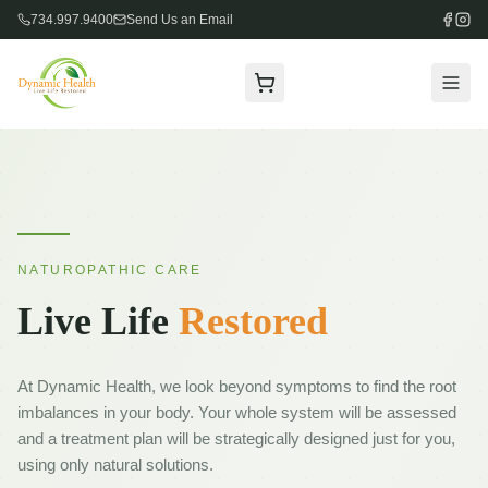
734.997.9400
Send Us an Email
Welcome
About
Staff
NATUROPATHIC CARE
F.A.Q.
Live Life
Restored
Services
EAV
At Dynamic Health, we look beyond symptoms to find the root
Allergy Analysis
imbalances in your body. Your whole system will be assessed
and a treatment plan will be strategically designed just for you,
Infrared Regulation Thermometry
using only natural solutions.
Massage Therapy