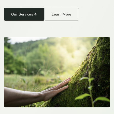
Pelotherapy
Our Services
Learn More
Pricing
Resources
Wellness Blog
Store
Testimonials