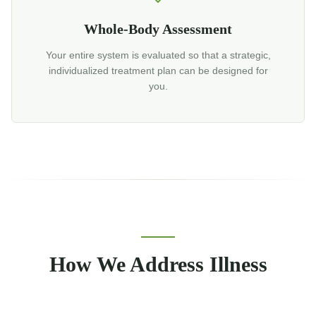
Whole-Body Assessment
Your entire system is evaluated so that a strategic,
individualized treatment plan can be designed for
you.
How We Address Illness