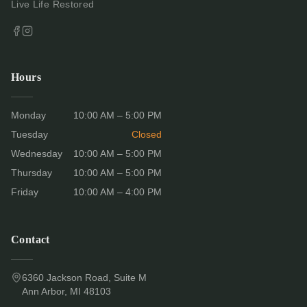
Live Life Restored
Hours
Monday
10:00 AM – 5:00 PM
Tuesday
Closed
Wednesday
10:00 AM – 5:00 PM
Thursday
10:00 AM – 5:00 PM
Friday
10:00 AM – 4:00 PM
Contact
6360 Jackson Road, Suite M
Ann Arbor, MI 48103