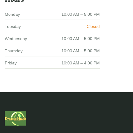
Monday
10:00 AM – 5:00 PM
Tuesday
Closed
Wednesday
10:00 AM – 5:00 PM
Thursday
10:00 AM – 5:00 PM
Friday
10:00 AM – 4:00 PM