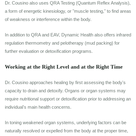
Dr. Cousino also uses QRA Testing (Quantum Reflex Analysis),
a form of energetic kinesiology, or "muscle testing," to find areas
of weakness or interference within the body.
In addition to QRA and EAV, Dynamic Health also offers infrared
regulation thermometry and pelotherapy (mud packing) for
further evaluation or detoxification programs.
Working at the Right Level and at the Right Time
Dr. Cousino approaches healing by first assessing the body's
capacity to drain and detoxify. Organs or organ systems may
require nutritional support or detoxification prior to addressing an
individual's main health concerns.
In toning weakened organ systems, underlying factors can be
naturally resolved or expelled from the body at the proper time,