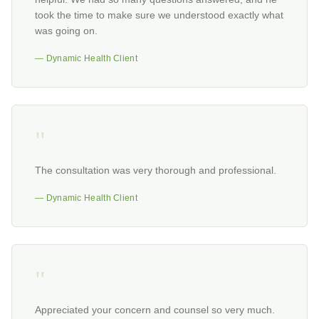
took the time to make sure we understood exactly what
was going on.
— Dynamic Health Client
"
The consultation was very thorough and professional.
— Dynamic Health Client
"
Appreciated your concern and counsel so very much.