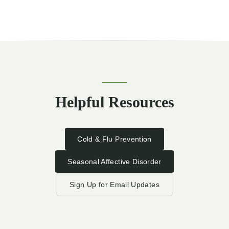
Helpful Resources
Cold & Flu Prevention
Seasonal Affective Disorder
Sign Up for Email Updates