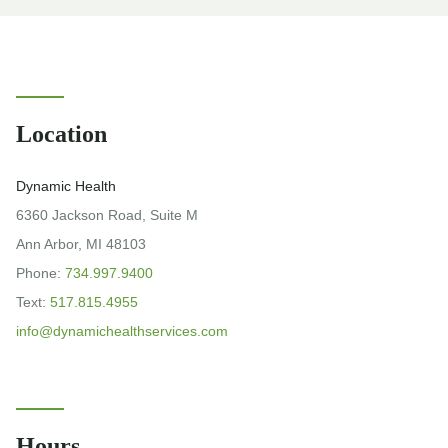
Location
Dynamic Health
6360 Jackson Road, Suite M
Ann Arbor, MI 48103
Phone:
734.997.9400
Text:
517.815.4955
info@dynamichealthservices.com
Hours